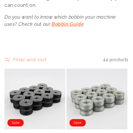
t
can count on.
i
Do you want to know which bobbin your machine
o
uses? Check out our
Bobbin Guide
n
:
Filter and sort
44 products
Sale
Sale