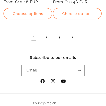
price
From
€10.48 EUR
price
price
From
€10.48 EUR
price
Choose options
Choose options
1
2
3
Subscribe to our emails
Email
Facebook
Instagram
YouTube
Country/region