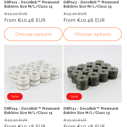
DBP101 - DecoBob™ Prewound
DBP103 - DecoBob™ Prewound
Bobbins Size M/L/Class 15
Bobbins Size M/L/Class 15
Regular
Sale
Regular
Sale
€13.10 EUR
€13.10 EUR
price
From
€10.48 EUR
price
price
From
€10.48 EUR
price
Choose options
Choose options
Sale
Sale
DBP104 - DecoBob™ Prewound
DBP111 - DecoBob™ Prewound
Bobbins Size M/L/Class 15
Bobbin Size M/L/Class 15
Regular
Sale
Regular
Sale
€13.10 EUR
€13.10 EUR
price
From
€10.48 EUR
price
price
From
€10.48 EUR
price