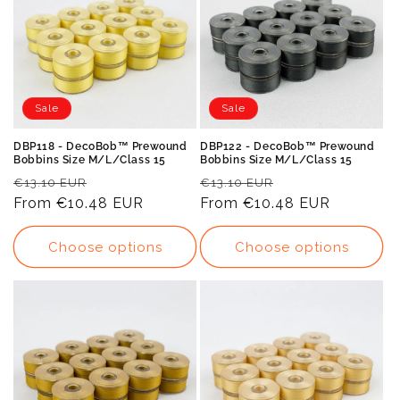
Sale
Sale
DBP118 - DecoBob™ Prewound
DBP122 - DecoBob™ Prewound
Bobbins Size M/L/Class 15
Bobbins Size M/L/Class 15
Regular
Sale
Regular
Sale
€13.10 EUR
€13.10 EUR
price
From
€10.48 EUR
price
price
From
€10.48 EUR
price
Choose options
Choose options