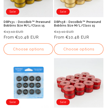
Sale
Sale
DBP131 - DecoBob™ Prewound
DBP138 - DecoBob™ Prewound
Bobbins Size M/L/Class 15
Bobbins Size M/L/Class 15
Regular
Sale
Regular
Sale
€13.10 EUR
€13.10 EUR
price
From
€10.48 EUR
price
price
From
€10.48 EUR
price
Choose options
Choose options
Sale
Sale