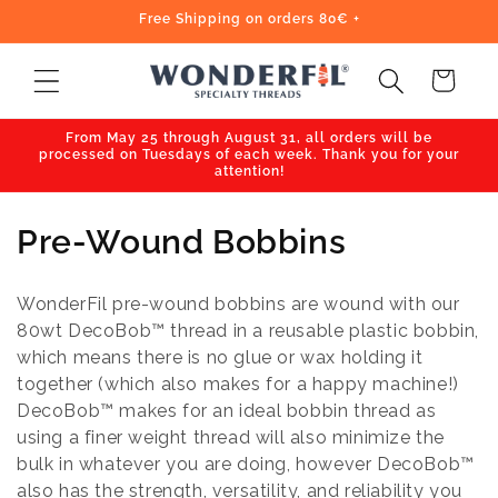
Skip to
Free Shipping on orders 80€ +
content
Cart
From May 25 through August 31, all orders will be
processed on Tuesdays of each week. Thank you for your
attention!
C
Pre-Wound Bobbins
o
WonderFil pre-wound bobbins are wound with our
l
80wt DecoBob™ thread in a reusable plastic bobbin,
which means there is no glue or wax holding it
l
together (which also makes for a happy machine!)
e
DecoBob™ makes for an ideal bobbin thread as
using a finer weight thread will also minimize the
c
bulk in whatever you are doing, however DecoBob™
also has the strength, versatility, and reliability you