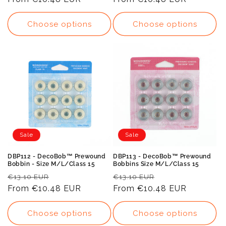
Choose options
Choose options
Sale
Sale
DBP112 - DecoBob™ Prewound
DBP113 - DecoBob™ Prewound
Bobbin - Size M/L/Class 15
Bobbins Size M/L/Class 15
Regular
Sale
Regular
Sale
€13.10 EUR
€13.10 EUR
price
From
€10.48 EUR
price
price
From
€10.48 EUR
price
Choose options
Choose options