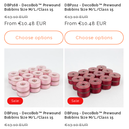
DBP168 - DecoBob™ Prewound
DBP202 - DecoBob™ Prewound
Bobbins Size M/L/Class 15
Bobbins Size M/L/Class 15
Regular
Sale
Regular
Sale
€13.10 EUR
€13.10 EUR
price
From
€10.48 EUR
price
price
From
€10.48 EUR
price
Choose options
Choose options
Sale
Sale
DBP205 - DecoBob™ Prewound
DBP209 - DecoBob™ Prewound
Bobbins Size M/L/Class 15
Bobbins Size M/L/Class 15
Regular
Sale
Regular
Sale
€13.10 EUR
€13.10 EUR