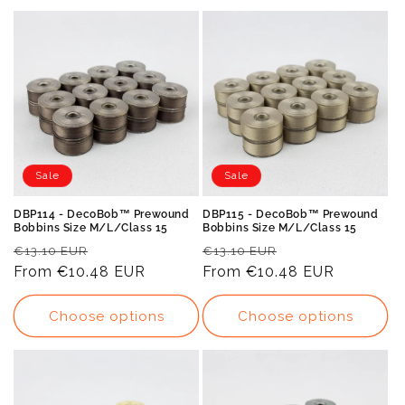
Sale
Sale
DBP114 - DecoBob™ Prewound
DBP115 - DecoBob™ Prewound
Bobbins Size M/L/Class 15
Bobbins Size M/L/Class 15
Regular
Sale
Regular
Sale
€13.10 EUR
€13.10 EUR
price
From
€10.48 EUR
price
price
From
€10.48 EUR
price
Choose options
Choose options