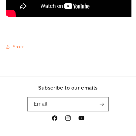
Share
Subscribe to our emails
Email
Facebook
Instagram
YouTube