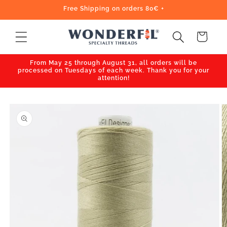
Skip to
Free Shipping on orders 80€ +
content
Cart
From May 25 through August 31, all orders will be
processed on Tuesdays of each week. Thank you for your
attention!
Skip to
product
information