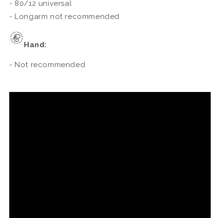
- 80/12 universal
- Longarm not recommended
Hand:
- Not recommended