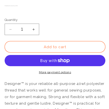
Checkout securely with
Quantity
Decrease
Increase
quantity
quantity
for
for
DS898
DS898
Add to cart
-
-
Designer™
Designer™
All
All
purpose
purpose
40wt
40wt
More payment options
Polyester
Polyester
Chiffon
Chiffon
Designer™ is your reliable all-purpose 40wt polyester
Thread
Thread
thread that works well for general sewing purposes,
or for garment making, Strong and flexible with a soft
texture and gentle lustre, Designer™ is practical for