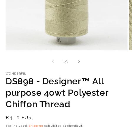
Open
O
media
m
1
2
of
1
/
2
in
in
modal
m
WONDERFIL
DS898 - Designer™ All
purpose 40wt Polyester
Chiffon Thread
Regular
€4.10 EUR
price
Tax included.
Shipping
calculated at checkout.