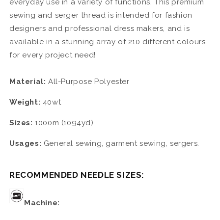
everyday use in a variety of functions. This premium
sewing and serger thread is intended for fashion
designers and professional dress makers, and is
available in a stunning array of 210 different colours
for every project need!
Material:
All-Purpose Polyester
Weight:
40wt
Sizes:
1000m (1094yd)
Usages:
General sewing, garment sewing, sergers.
RECOMMENDED NEEDLE SIZES:
Machine: