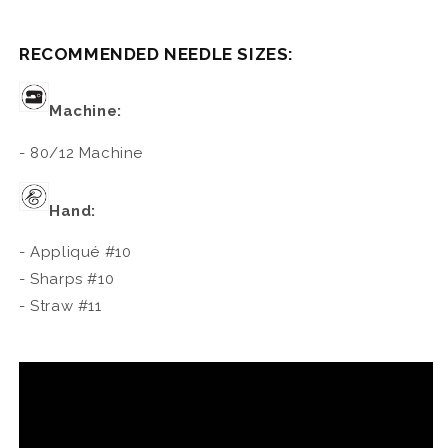
RECOMMENDED NEEDLE SIZES:
Machine:
- 80/12 Machine
Hand:
- Appliqué #10
- Sharps #10
- Straw #11