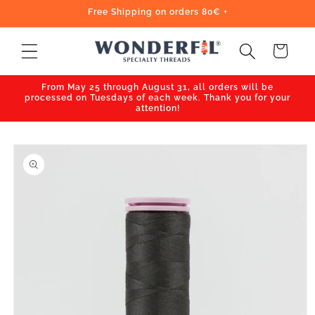
Skip to
Free Shipping on orders 80€ +
content
Cart
From May 25 through August 31, all orders will be
processed on Tuesdays of each week. Thank you for your
attention!
Skip to
product
information