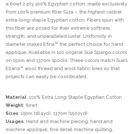
a 60wt 2 ply 100% Egyptian cotton, made exclusively
from 100% premium fiber Giza – the highest caliber
extra-long-staple Egyptian cotton. Fibers spun with
this fiber are prized for their extreme softness,
strength, and unparalleled luster. Uniformity in
diameter makes Efina™ the perfect choice for hand
appliqué. Available in 120 original Sue Spargo colors
on 150m and 1370m spools. These colors match Sue’s
Ellana™ wool thread and wool fabric lines so that
projects can easily be coordinated.
Material
: 100% Extra Long Staple Egyptian Cotton
Weight
: 60wt
Sizes
: 150m (164yd), 1370m (1500yd)
Usages
: Hand and machine piecing, hand and
machine appliqué, fine detail machine quilting.