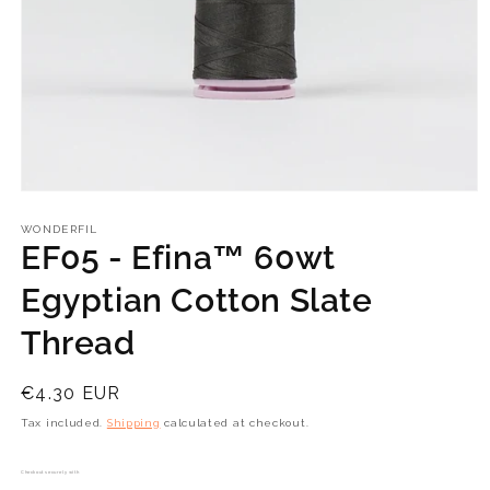
Open
media
1
WONDERFIL
in
EF05 - Efina™ 60wt
modal
Egyptian Cotton Slate
Thread
Regular
€4.30 EUR
price
Tax included.
Shipping
calculated at checkout.
Checkout securely with