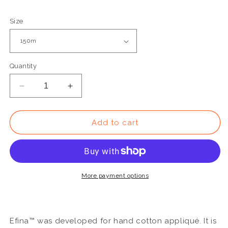
Size
Quantity
Decrease
Increase
quantity
quantity
for
for
EF05
EF05
Add to cart
-
-
Efina™
Efina™
60wt
60wt
Egyptian
Egyptian
Cotton
Cotton
More payment options
Slate
Slate
Thread
Thread
Efina™ was developed for hand cotton appliqué. It is