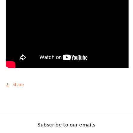
Share
Subscribe to our emails