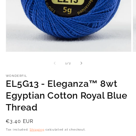
Open
O
media
m
1
2
of
1
/
2
in
in
modal
m
WONDERFIL
EL5G13 - Eleganza™ 8wt
Egyptian Cotton Royal Blue
Thread
Regular
€3.40 EUR
price
Tax included.
Shipping
calculated at checkout.