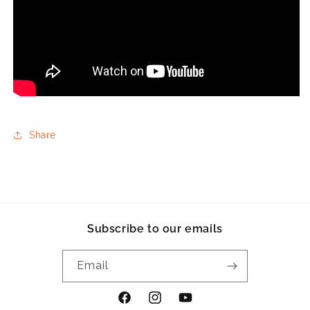
Share
Subscribe to our emails
Email
Facebook
Instagram
YouTube