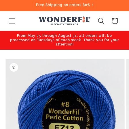
Skip to
Free Shipping on orders 80€ +
content
Cart
From May 25 through August 31, all orders will be
processed on Tuesdays of each week. Thank you for your
attention!
Skip to
product
information