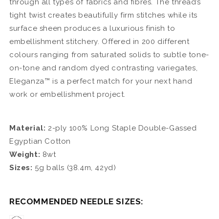
through all types of fabrics and fibres. The thread’s
tight twist creates beautifully firm stitches while its
surface sheen produces a luxurious finish to
embellishment stitchery. Offered in 200 different
colours ranging from saturated solids to subtle tone-
on-tone and random dyed contrasting variegates,
Eleganza™ is a perfect match for your next hand
work or embellishment project.
Material:
2-ply 100% Long Staple Double-Gassed
Egyptian Cotton
Weight:
8wt
Sizes:
5g balls (
38.4m, 42yd
)
RECOMMENDED NEEDLE SIZES: