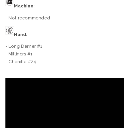
Machine:
- Not recommended
Hand:
- Long Darner #1
- Milliners #1
- Chenille #24