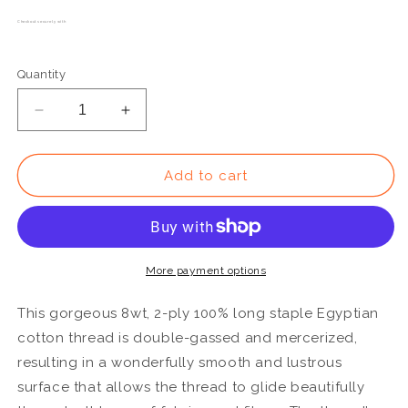
Checkout securely with
Quantity
Decrease
Increase
quantity
quantity
for
for
EL5G13
EL5G13
Add to cart
-
-
Eleganza™
Eleganza™
8wt
8wt
Egyptian
Egyptian
Cotton
Cotton
More payment options
Royal
Royal
Blue
Blue
This gorgeous 8wt, 2-ply 100% long staple Egyptian
Thread
Thread
cotton thread is double-gassed and mercerized,
resulting in a wonderfully smooth and lustrous
surface that allows the thread to glide beautifully