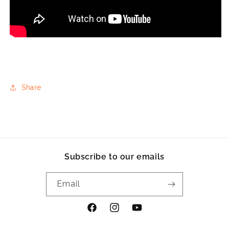
Share
Subscribe to our emails
Email
Facebook
Instagram
YouTube