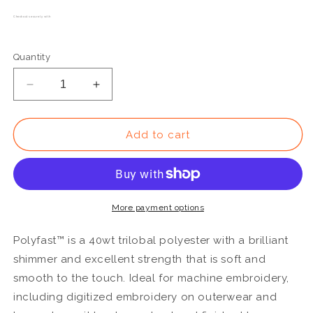
Checkout securely with
Quantity
Decrease
Increase
quantity
quantity
for
for
P3270
P3270
Add to cart
-
-
Polyfast™
Polyfast™
40wt
40wt
Trilobal
Trilobal
Polyester
Polyester
More payment options
Tan
Tan
Thread
Thread
Polyfast™ is a 40wt trilobal polyester with a brilliant
shimmer and excellent strength that is soft and
smooth to the touch. Ideal for machine embroidery,
including digitized embroidery on outerwear and