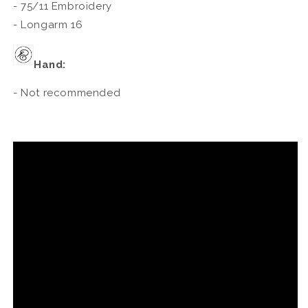
- 75/11 Embroidery
- Longarm 16
Hand:
- Not recommended