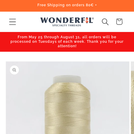
Skip to
Free Shipping on orders 80€ +
content
Cart
From May 25 through August 31, all orders will be
processed on Tuesdays of each week. Thank you for your
attention!
Skip to
product
information