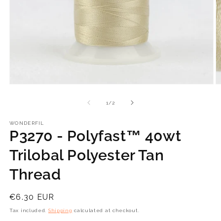
Open
O
media
m
1
2
of
1
/
2
in
in
modal
m
WONDERFIL
P3270 - Polyfast™ 40wt
Trilobal Polyester Tan
Thread
Regular
€6.30 EUR
price
Tax included.
Shipping
calculated at checkout.