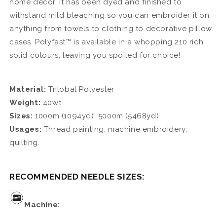
home decor, it has been dyed and finished to
withstand mild bleaching so you can embroider it on
anything from towels to clothing to decorative pillow
cases. Polyfast™ is available in a whopping 210 rich
solid colours, leaving you spoiled for choice!
Material:
Trilobal Polyester
Weight:
40wt
Sizes:
1000m (1094yd), 5000m (5468yd)
Usages:
Thread painting, machine embroidery,
quilting.
RECOMMENDED NEEDLE SIZES:
Machine: